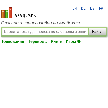
EN
DE
ES
FR
academic.ru
Словари и энциклопедии на Академике
Найти!
Толкования
Переводы
Книги
Игры ⚽