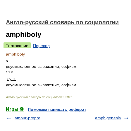
Англо-русский словарь по социологии
amphiboly
Толкование
Перевод
amphiboly
n
двусмысленное выражение, софизм.
* * *
сущ.
двусмысленное выражение, софизм.
Англо-русский словарь по социологии
.
2011
.
Игры ⚽
Поможем написать реферат
amour-propre
amphigenesis