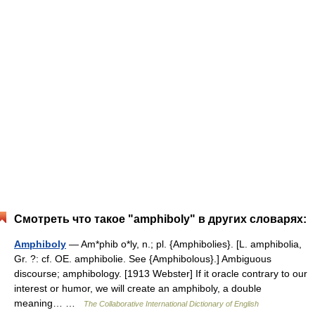
Смотреть что такое "amphiboly" в других словарях:
Amphiboly
— Am*phib o*ly, n.; pl. {Amphibolies}. [L. amphibolia,
Gr. ?: cf. OE. amphibolie. See {Amphibolous}.] Ambiguous
discourse; amphibology. [1913 Webster] If it oracle contrary to our
interest or humor, we will create an amphiboly, a double
meaning… …
The Collaborative International Dictionary of English