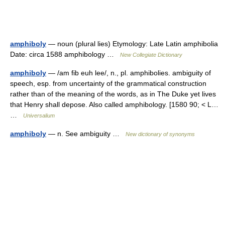
amphiboly
— noun (plural lies) Etymology: Late Latin amphibolia
Date: circa 1588 amphibology …
New Collegiate Dictionary
amphiboly
— /am fib euh lee/, n., pl. amphibolies. ambiguity of
speech, esp. from uncertainty of the grammatical construction
rather than of the meaning of the words, as in The Duke yet lives
that Henry shall depose. Also called amphibology. [1580 90; < L…
…
Universalium
amphiboly
— n. See ambiguity …
New dictionary of synonyms