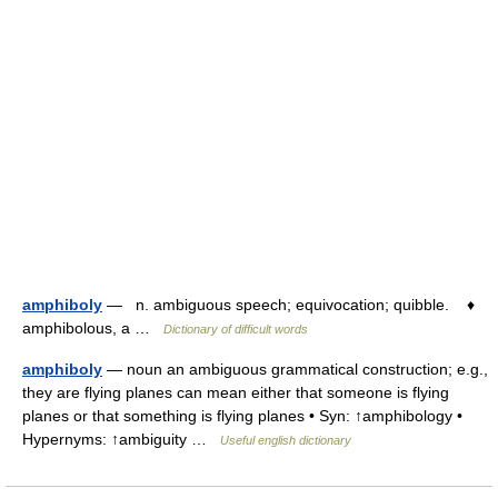
amphiboly
— n. ambiguous speech; equivocation; quibble. ♦
amphibolous, a …
Dictionary of difficult words
amphiboly
— noun an ambiguous grammatical construction; e.g.,
they are flying planes can mean either that someone is flying
planes or that something is flying planes • Syn: ↑amphibology •
Hypernyms: ↑ambiguity …
Useful english dictionary