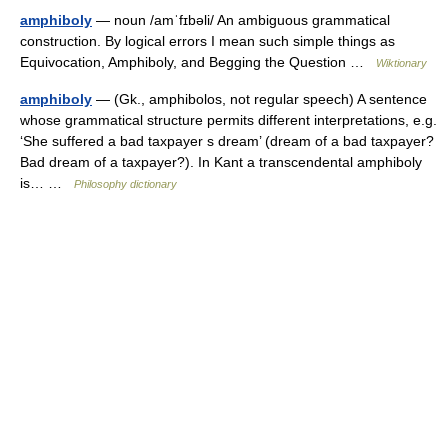
amphiboly
— noun /amˈfɪbəli/ An ambiguous grammatical
construction. By logical errors I mean such simple things as
Equivocation, Amphiboly, and Begging the Question …
Wiktionary
amphiboly
— (Gk., amphibolos, not regular speech) A sentence
whose grammatical structure permits different interpretations, e.g.
‘She suffered a bad taxpayer s dream’ (dream of a bad taxpayer?
Bad dream of a taxpayer?). In Kant a transcendental amphiboly
is… …
Philosophy dictionary