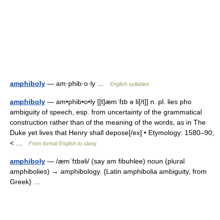
amphiboly
— am·phib·o·ly …
English syllables
amphiboly
— am•phib•o•ly [[t]æmˈfɪb ə li[/t]] n. pl. lies pho
ambiguity of speech, esp. from uncertainty of the grammatical
construction rather than of the meaning of the words, as in The
Duke yet lives that Henry shall depose[/ex] • Etymology: 1580–90;
< …
From formal English to slang
amphiboly
— /æmˈfɪbəli/ (say am fibuhlee) noun (plural
amphibolies) → amphibology. {Latin amphibolia ambiguity, from
Greek} …